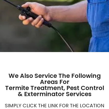
We Also Service The Following
Areas For
Termite Treatment, Pest Control
& Exterminator Services
SIMPLY CLICK THE LINK FOR THE LOCATION