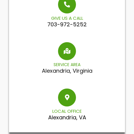
GIVE US A CALL
703-972-5252
SERVICE AREA
Alexandria, Virginia
LOCAL OFFICE
Alexandria, VA