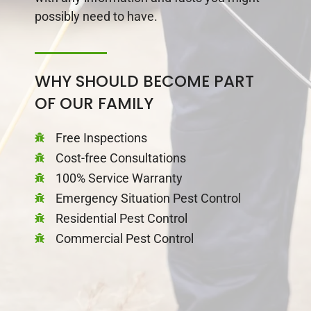
possibly need to have.
WHY SHOULD BECOME PART
OF OUR FAMILY
Free Inspections
Cost-free Consultations
100% Service Warranty
Emergency Situation Pest Control
Residential Pest Control
Commercial Pest Control