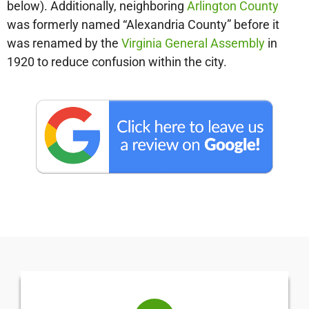
below). Additionally, neighboring
Arlington County
was formerly named “Alexandria County” before it
was renamed by the
Virginia General Assembly
in
1920 to reduce confusion within the city.