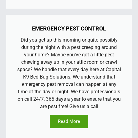
EMERGENCY PEST CONTROL
Did you get up this morning or quite possibly
during the night with a pest creeping around
your home? Maybe you’ve got a little pest
chewing away up in your attic room or crawl
space? We handle that every day here at Capital
K9 Bed Bug Solutions. We understand that
emergency pest removal can happen at any
time of the day or night. We have professionals
on call 24/7, 365 days a year to ensure that you
are pest free! Give us a call
Read More