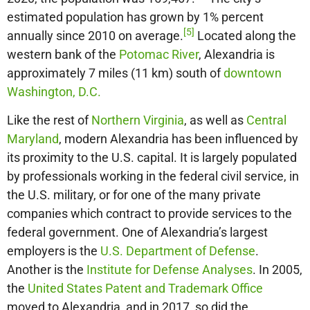
estimated population has grown by 1% percent
[5]
annually since 2010 on average.
Located along the
western bank of the
Potomac River
, Alexandria is
approximately 7 miles (11 km) south of
downtown
Washington, D.C.
Like the rest of
Northern Virginia
, as well as
Central
Maryland
, modern Alexandria has been influenced by
its proximity to the U.S. capital. It is largely populated
by professionals working in the federal civil service, in
the U.S. military, or for one of the many private
companies which contract to provide services to the
federal government. One of Alexandria’s largest
employers is the
U.S. Department of Defense
.
Another is the
Institute for Defense Analyses
. In 2005,
the
United States Patent and Trademark Office
moved to Alexandria, and in 2017, so did the