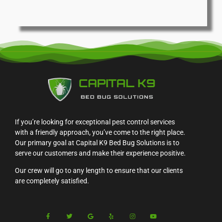
If you’re looking for exceptional pest control services
with a friendly approach, you’ve come to the right place.
Our primary goal at Capital K9 Bed Bug Solutions is to
serve our customers and make their experience positive.
Our crew will go to any length to ensure that our clients
are completely satisfied.