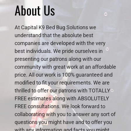
About Us
At Capital K9 Bed Bug Solutions we
understand that the absolute best
companies are developed with the very
best individuals. We pride ourselves in
presenting our patrons along with our
community with great work at an affordable
price. All our work is 100% guaranteed and
modified to fit your requirements. We are
thrilled to offer our patrons with TOTALLY
FREE estimates along with ABSOLUTELY
FREE consultations. We look forward to
collaborating with you to answer any sort of
questions you might have and to offer you
with any information and facts you might