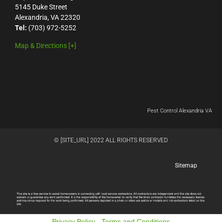
5145 Duke Street
Alexandria, VA 22320
Tel:
(703) 972-5252
Map & Directions [+]
Pest Control Alexandria VA
© [SITE_URL] 2022 ALL RIGHTS RESERVED
Sitemap
Privacy Policy
-
Terms and Conditions