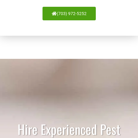
(703) 972-5252
Hire Experienced Pest