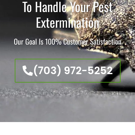
To Handle Your Pest
Extermination
Our Goal Is 100% Customer Satisfaction
(703) 972-5252