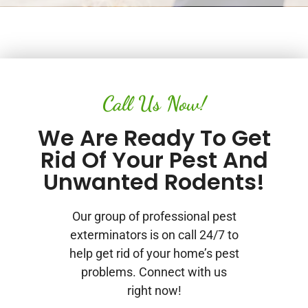
Call Us Now!
We Are Ready To Get
Rid Of Your Pest And
Unwanted Rodents!
Our group of professional pest
exterminators is on call 24/7 to
help get rid of your home’s pest
problems. Connect with us
right now!