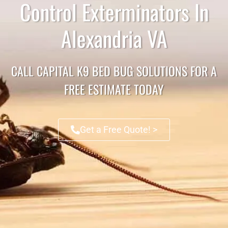
Control Exterminators In
Alexandria VA
CALL CAPITAL K9 BED BUG SOLUTIONS FOR A
FREE ESTIMATE TODAY
Get a Free Quote! >