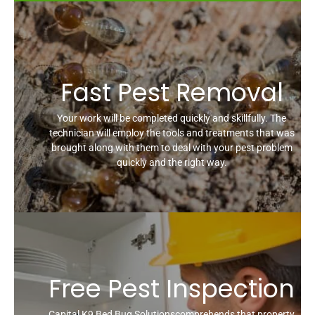
Fast Pest Removal
Your work will be completed quickly and skillfully. The
technician will employ the tools and treatments that was
brought along with them to deal with your pest problem
quickly and the right way.
Free Pest Inspection
Capital K9 Bed Bug Solutionscomprehends that property