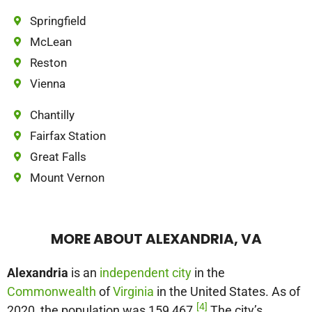
Springfield
McLean
Reston
Vienna
Chantilly
Fairfax Station
Great Falls
Mount Vernon
MORE ABOUT ALEXANDRIA, VA
Alexandria
is an
independent city
in the
Commonwealth
of
Virginia
in the United States. As of
[4]
2020, the population was 159,467.
The city’s