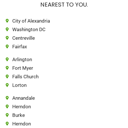
NEAREST TO YOU.
City of Alexandria
Washington DC
Centreville
Fairfax
Arlington
Fort Myer
Falls Church
Lorton
Annandale
Herndon
Burke
Herndon