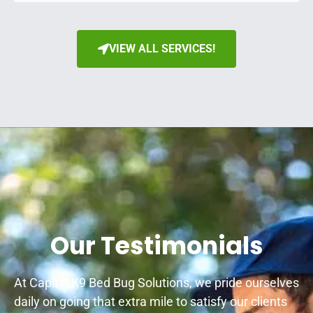
VIEW ALL SERVICES!
Our Testimonials
At Capital K9 Bed Bug Solutions, we pride ourselves
daily on going that extra mile to satisfy our clients