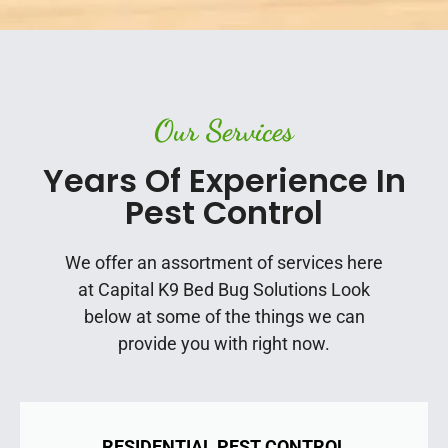
Our Services
Years Of Experience In
Pest Control
We offer an assortment of services here
at Capital K9 Bed Bug Solutions Look
below at some of the things we can
provide you with right now.
RESIDENTIAL PEST CONTROL