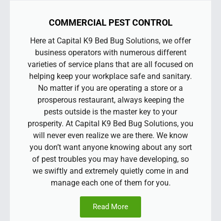
COMMERCIAL PEST CONTROL
Here at Capital K9 Bed Bug Solutions, we offer
business operators with numerous different
varieties of service plans that are all focused on
helping keep your workplace safe and sanitary.
No matter if you are operating a store or a
prosperous restaurant, always keeping the
pests outside is the master key to your
prosperity. At Capital K9 Bed Bug Solutions, you
will never even realize we are there. We know
you don’t want anyone knowing about any sort
of pest troubles you may have developing, so
we swiftly and extremely quietly come in and
manage each one of them for you.
Read More