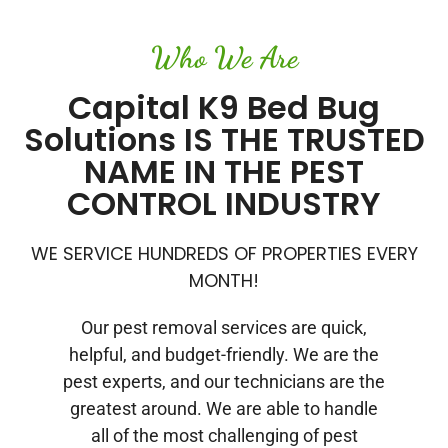
Who We Are
Capital K9 Bed Bug
Solutions IS THE TRUSTED
NAME IN THE PEST
CONTROL INDUSTRY
WE SERVICE HUNDREDS OF PROPERTIES EVERY
MONTH!
Our pest removal services are quick,
helpful, and budget-friendly. We are the
pest experts, and our technicians are the
greatest around. We are able to handle
all of the most challenging of pest