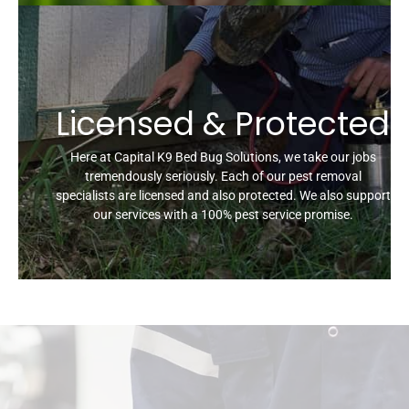
Licensed & Protected
Here at Capital K9 Bed Bug Solutions, we take our jobs
tremendously seriously. Each of our pest removal
specialists are licensed and also protected. We also support
our services with a 100% pest service promise.