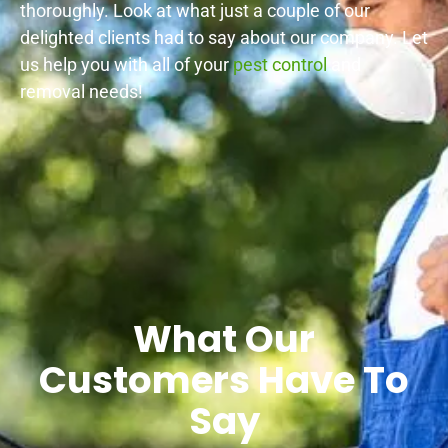
thoroughly. Look at what just a couple of our
delighted clients had to say about our company. Let
us help you with all of your
pest control
and
removal needs!
What Our
Customers Have To
Say