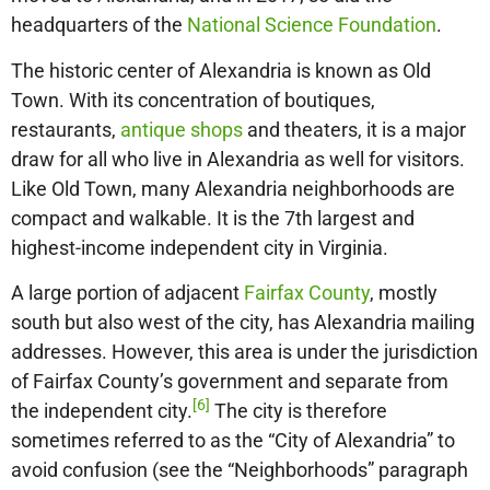
headquarters of the
National Science Foundation
.
The historic center of Alexandria is known as Old
Town. With its concentration of boutiques,
restaurants,
antique shops
and theaters, it is a major
draw for all who live in Alexandria as well for visitors.
Like Old Town, many Alexandria neighborhoods are
compact and walkable. It is the 7th largest and
highest-income independent city in Virginia.
A large portion of adjacent
Fairfax County
, mostly
south but also west of the city, has Alexandria mailing
addresses. However, this area is under the jurisdiction
of Fairfax County’s government and separate from
[6]
the independent city.
The city is therefore
sometimes referred to as the “City of Alexandria” to
avoid confusion (see the “Neighborhoods” paragraph