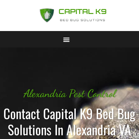
Alexandria Pest Control
Contact Capital K9 Bed Bug
Solutions In Alexandria VA