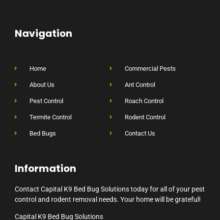
Navigation
Home
Commercial Pests
About Us
Ant Control
Pest Control
Roach Control
Termite Control
Rodent Control
Bed Bugs
Contact Us
Information
Contact Capital K9 Bed Bug Solutions today for all of your pest
control and rodent removal needs. Your home will be grateful!
Capital K9 Bed Bug Solutions