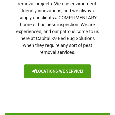
removal projects. We use environment-
friendly innovations, and we always
supply our clients a COMPLIMENTARY
home or business inspection. We are
experienced, and our patrons come to us
here at Capital K9 Bed Bug Solutions
when they require any sort of pest
removal services.
LOCATIONS WE SERVICE!