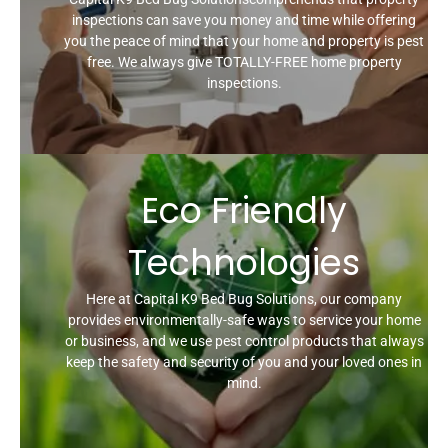
inspections can save you money and time while offering
you the peace of mind that your home and property is pest
free. We always give TOTALLY-FREE home property
inspections.
Eco Friendly
Technologies
Here at Capital K9 Bed Bug Solutions, our company
provides environmentally-safe ways to service your home
or business, and we use pest control products that always
keep the safety and security of you and your loved ones in
mind.