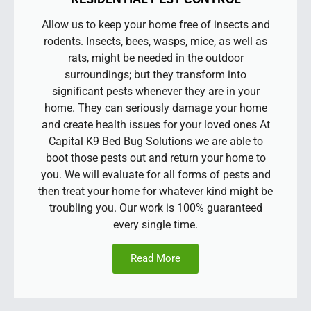
Allow us to keep your home free of insects and
rodents. Insects, bees, wasps, mice, as well as
rats, might be needed in the outdoor
surroundings; but they transform into
significant pests whenever they are in your
home. They can seriously damage your home
and create health issues for your loved ones At
Capital K9 Bed Bug Solutions we are able to
boot those pests out and return your home to
you. We will evaluate for all forms of pests and
then treat your home for whatever kind might be
troubling you. Our work is 100% guaranteed
every single time.
Read More